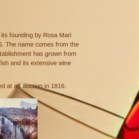
 its founding by Rosa Mari
816. The name comes from the
stablishment has grown from
fish and its extensive wine
d at an auction in 1816.