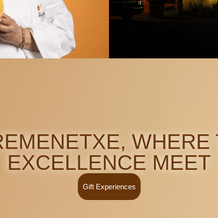
EMENETXE, WHERE 
EXCELLENCE MEET
Gift Experiences