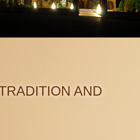
TRADITION AND