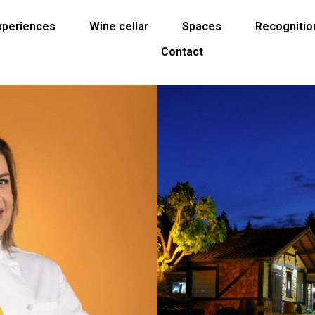
Experiences
Wine cellar
Spaces
Recognitio
Contact