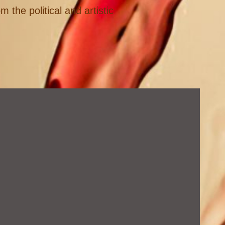
 the political and artistic