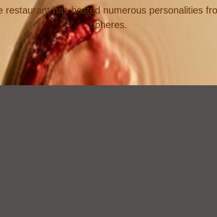
e restaurant has hosted numerous personalities from
spheres.