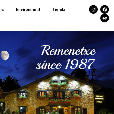
ns
Environment
Tienda
Remenetxe
since 1987