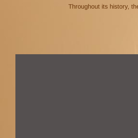
Throughout its history, th