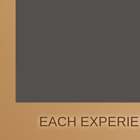
EACH EXPERI