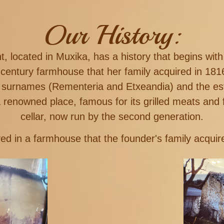
Our History:
 located in Muxika, has a history that begins with
-century farmhouse that her family acquired in 1
s surnames (Rementeria and Etxeandia) and the e
a renowned place, famous for its grilled meats and 
cellar, now run by the second generation.
ed in a farmhouse that the founder's family acquire