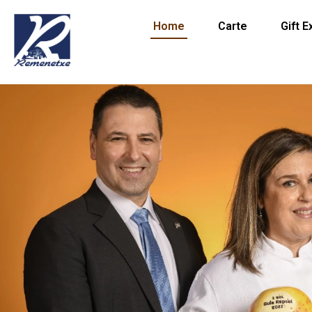
Home
Carte
Gift 