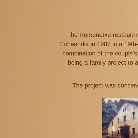
The Remenetxe restaurant,
Echeandia in 1987 in a 19th
combination of the couple'
being a family project to 
The project was conceiv