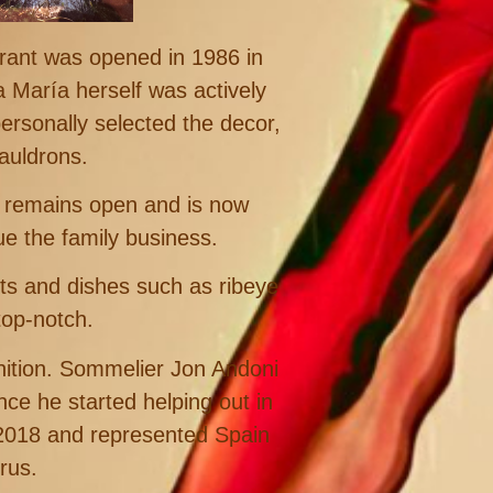
rant was opened in 1986 in
a María herself was actively
ersonally selected the decor,
auldrons.
t remains open and is now
 the family business.
cts and dishes such as ribeye
top-notch.
gnition. Sommelier Jon Andoni
ce he started helping out in
 2018 and represented Spain
rus.