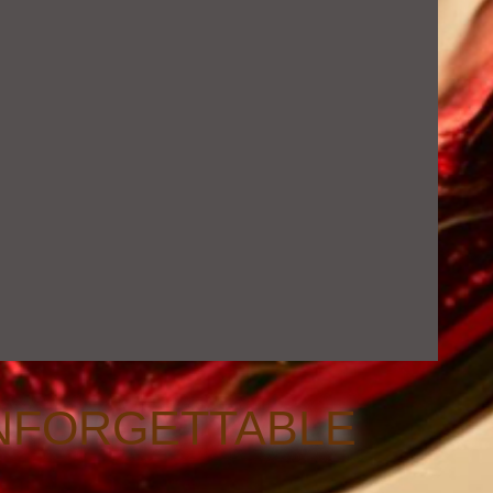
NFORGETTABLE