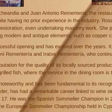
eandia and Juan Antonio Rementeria, the restau
te having no prior experience in the industry. Ros
restoration, even undertaking masonry work. She p
g modern and antique elements, such as copper c
cessful opening and has evolved over the years. I
i Rementería and Iratxe Rementería, who continue
ation for the quality of its locally sourced produ
grilled fish, where the service in the dining room is 
rly noteworthy and has been fundamental to its reco
der, has had a remarkable career linked to wine sin
of 17. He was the Spanish Sommelier Champion in
the European Sommelier Championship held in Cyp