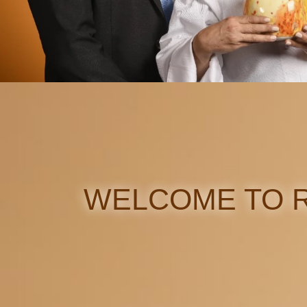
WELCOME TO R