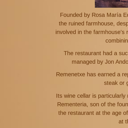
Founded by Rosa María Ech
the ruined farmhouse, despi
involved in the farmhouse's 
combinin
The restaurant had a suc
managed by Jon Andon
Remenetxe has earned a reput
steak or 
Its wine cellar is particula
Rementeria, son of the foun
the restaurant at the age 
at 