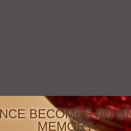
ENCE BECOMES AN U
MEMORY